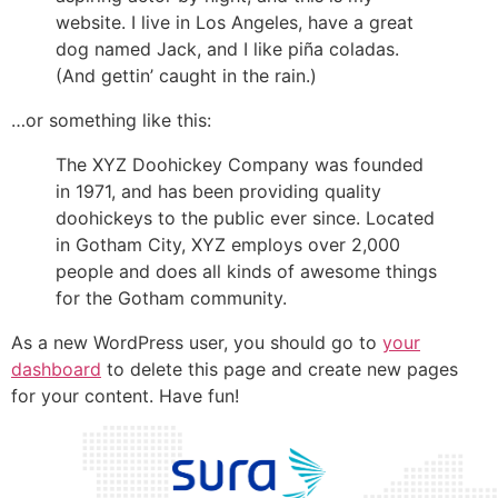
website. I live in Los Angeles, have a great
dog named Jack, and I like piña coladas.
(And gettin’ caught in the rain.)
…or something like this:
The XYZ Doohickey Company was founded
in 1971, and has been providing quality
doohickeys to the public ever since. Located
in Gotham City, XYZ employs over 2,000
people and does all kinds of awesome things
for the Gotham community.
As a new WordPress user, you should go to
your
dashboard
to delete this page and create new pages
for your content. Have fun!