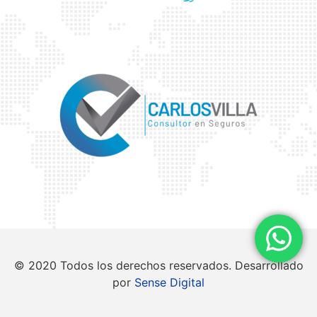
© 2020 Todos los derechos reservados. Desarrollado
por
Sense Digital