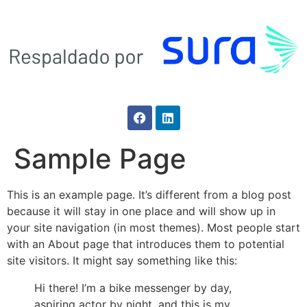
Sample Page
This is an example page. It’s different from a blog post
because it will stay in one place and will show up in
your site navigation (in most themes). Most people start
with an About page that introduces them to potential
site visitors. It might say something like this:
Hi there! I’m a bike messenger by day,
aspiring actor by night, and this is my